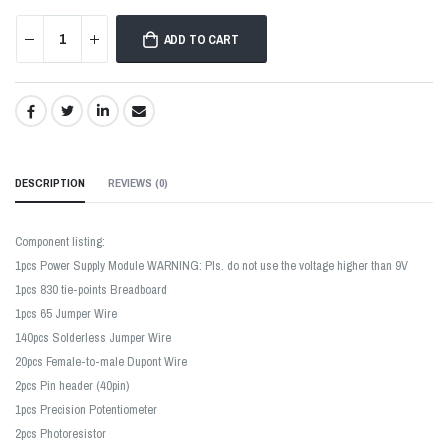
ADD TO CART
SHARE:
DESCRIPTION
REVIEWS (
0
)
Component listing:
1pcs Power Supply Module WARNING: Pls. do not use the voltage higher than 9V
1pcs 830 tie-points Breadboard
1pcs 65 Jumper Wire
140pcs Solderless Jumper Wire
20pcs Female-to-male Dupont Wire
2pcs Pin header (40pin)
1pcs Precision Potentiometer
2pcs Photoresistor