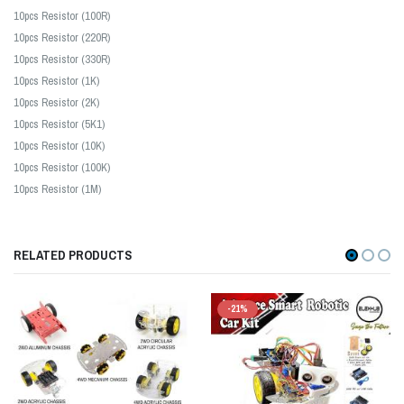
10pcs Resistor (100R)
10pcs Resistor (220R)
10pcs Resistor (330R)
10pcs Resistor (1K)
10pcs Resistor (2K)
10pcs Resistor (5K1)
10pcs Resistor (10K)
10pcs Resistor (100K)
10pcs Resistor (1M)
RELATED PRODUCTS
-21%