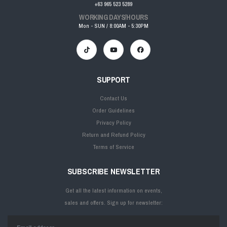
+63 965 523 5289
WORKING DAYS/HOURS
Mon - SUN / 8:00AM - 5:30PM
SUPPORT
Contact Us
Order Guidelines
Privacy Policy
Return and Refund Policy
Terms of Service
SUBSCRIBE NEWSLETTER
Get all the latest information on events,
sales and offers. Sign up for newsletter: