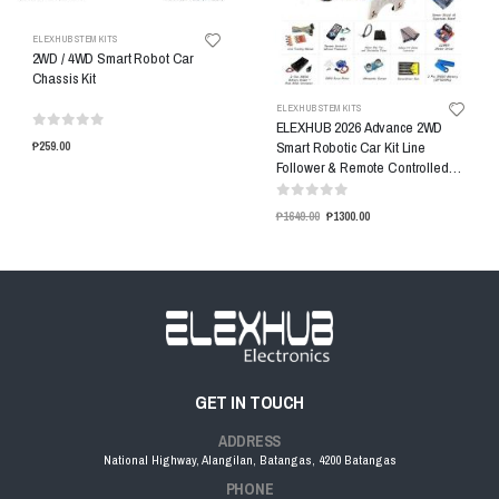
ELEXHUB STEM KITS
2WD / 4WD Smart Robot Car
Chassis Kit
ELEXHUB STEM KITS
ELEXHUB 2026 Advance 2WD
Smart Robotic Car Kit Line
₱259.00
Follower & Remote Controlled
Car Kit
₱1649.00
₱1300.00
GET IN TOUCH
ADDRESS
National Highway, Alangilan, Batangas, 4200 Batangas
PHONE