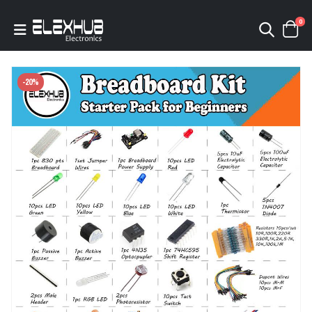
0
-20%