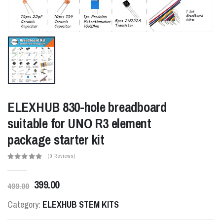
ELEXHUB 830-hole breadboard
suitable for UNO R3 element
package starter kit
(0 Reviews)
399.00
499.00
Category:
ELEXHUB STEM KITS