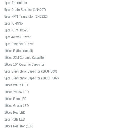
1pcs Thermistor
5pcs Diode Rectifier (1N4007)
5pcs NPN Transistor (2N2222)
1pcs IC 4N35
1pcs IC 74HC595
1pcs Active Buzzer
1pcs Passive Buzzer
10pcs Button (small)
10pcs 22pf Ceramic Capacitor
10pcs 104 Ceramic Capacitor
5pcs Electrolytic Capacitor (10UF 50V)
5pcs Electrolytic Capacitor (100UF 50V)
10pcs White LED
10pcs Yellow LED
10pcs Blue LED
10pcs Green LED
10pcs Red LED
1pcs RGB LED
10pcs Resistor (10R)