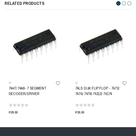
RELATED PRODUCTS
IC
IC
7447/ 7448- 7 SEGMENT
74LS D/JK FLIP FLOP - 7473/
DECODER/ DRIVER
7474/ 7476/ 74112/ 74174
₱28.00
₱39.00