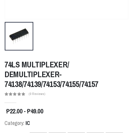
74LS MULTIPLEXER/
DEMULTIPLEXER-
74138/74139/74153/74155/74157
(0 Reviews)
₱22.00 - ₱49.00
Category:
IC