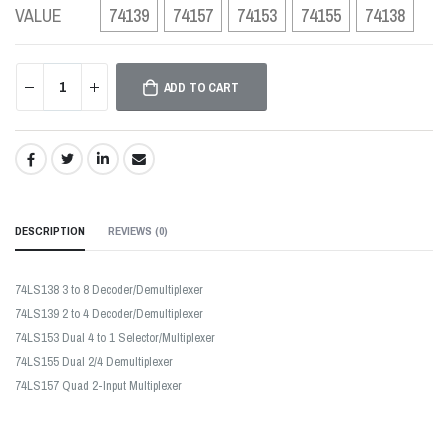
VALUE
74139
74157
74153
74155
74138
ADD TO CART
SHARE:
DESCRIPTION
REVIEWS (
0
)
74LS138 3 to 8 Decoder/Demultiplexer
74LS139 2 to 4 Decoder/Demultiplexer
74LS153 Dual 4 to 1 Selector/Multiplexer
74LS155 Dual 2/4 Demultiplexer