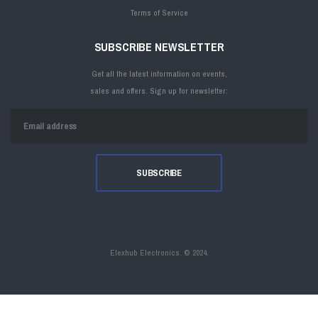
Terms of Service
SUBSCRIBE NEWSLETTER
Get all the latest information on events,
sales and offers. Sign up for newsletter:
Elexhub Electronics. ©
2024.