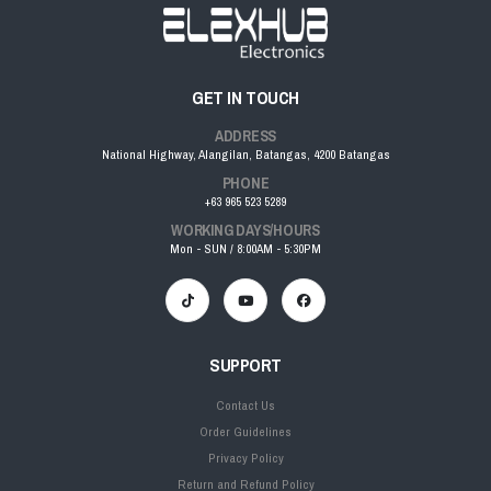
GET IN TOUCH
ADDRESS
National Highway, Alangilan, Batangas, 4200 Batangas
PHONE
+63 965 523 5289
WORKING DAYS/HOURS
Mon - SUN / 8:00AM - 5:30PM
SUPPORT
Contact Us
Order Guidelines
Privacy Policy
Return and Refund Policy