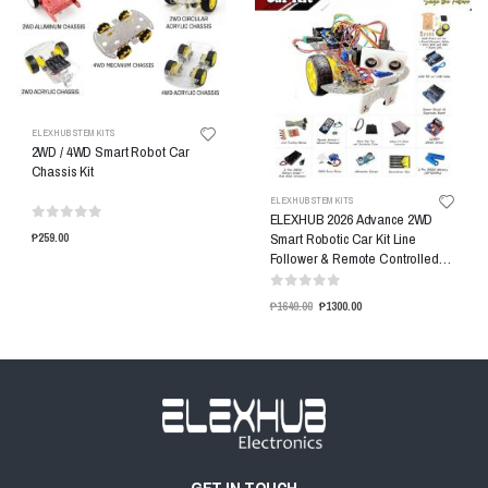
ELEXHUB STEM KITS
2WD / 4WD Smart Robot Car
Chassis Kit
ELEXHUB STEM KITS
ELEXHUB 2026 Advance 2WD
Smart Robotic Car Kit Line
₱259.00
Follower & Remote Controlled
Car Kit
₱1649.00
₱1300.00