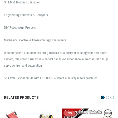
STEM & Robotics Education
Engineering Students & Hobbyists
DIY Robotic Arm Projects
Mechanical Control & Programming Experiments
Whether you're a student exploring robotics or a hobbyist building your next smart
system, this robotic arm kit is a perfect hands-on experience in mechanical design,
servo control, and automation.
💡 Level up your builds with ELEXHUB – where creativity meets precision.
RELATED PRODUCTS
-21%