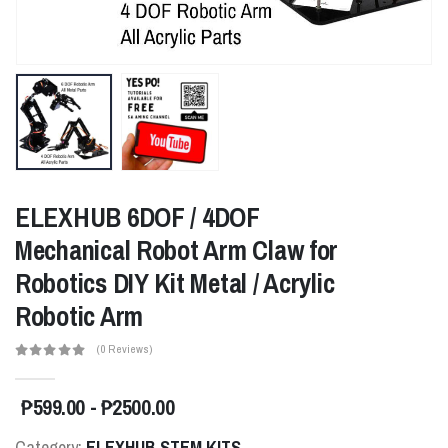
ELEXHUB 6DOF / 4DOF
Mechanical Robot Arm Claw for
Robotics DIY Kit Metal / Acrylic
Robotic Arm
(0 Reviews)
₱599.00 - ₱2500.00
Category:
ELEXHUB STEM KITS