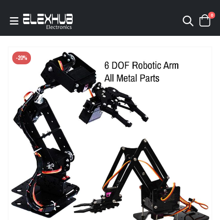
0
-20%