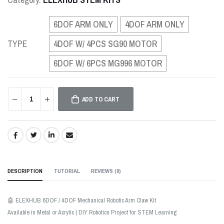
6DOF ARM ONLY
4DOF ARM ONLY
TYPE
4DOF W/ 4PCS SG90 MOTOR
6DOF W/ 6PCS MG996 MOTOR
ADD TO CART
SHARE:
DESCRIPTION
TUTORIAL
REVIEWS (
0
)
🤖 ELEXHUB 6DOF / 4DOF Mechanical Robotic Arm Claw Kit
Available in Metal or Acrylic | DIY Robotics Project for STEM Learning