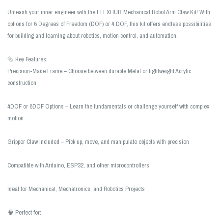
Unleash your inner engineer with the ELEXHUB Mechanical Robot Arm Claw Kit! With
options for 6 Degrees of Freedom (DOF) or 4 DOF, this kit offers endless possibilities
for building and learning about robotics, motion control, and automation.
🔩 Key Features:
Precision-Made Frame – Choose between durable Metal or lightweight Acrylic
construction
4DOF or 6DOF Options – Learn the fundamentals or challenge yourself with complex
motion
Gripper Claw Included – Pick up, move, and manipulate objects with precision
Compatible with Arduino, ESP32, and other microcontrollers
Ideal for Mechanical, Mechatronics, and Robotics Projects
🧠 Perfect for: