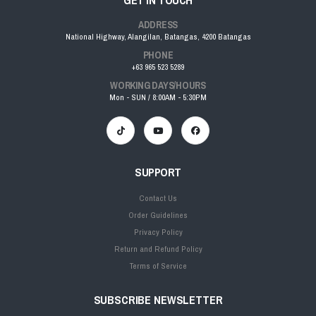
GET IN TOUCH
ADDRESS
National Highway, Alangilan, Batangas, 4200 Batangas
PHONE
+63 965 523 5289
WORKING DAYS/HOURS
Mon - SUN / 8:00AM - 5:30PM
SUPPORT
Contact Us
Order Guidelines
Privacy Policy
Return and Refund Policy
Terms of Service
SUBSCRIBE NEWSLETTER