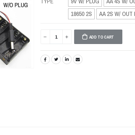
TYPE
9V W/ PLUG
AA 4S W/ O
18650 2S
AA 2S W/ OUT
ADD TO CART
SHARE: