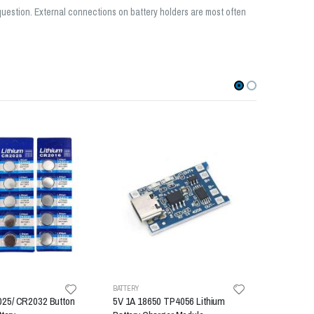
 question. External connections on battery holders are most often
-22%
BATTERY
BATTERY
25/ CR2032 Button
5V 1A 18650 TP4056 Lithium
18650 ba