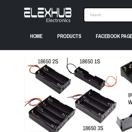
HOME
PRODUCTS
FACEBOOK PAG