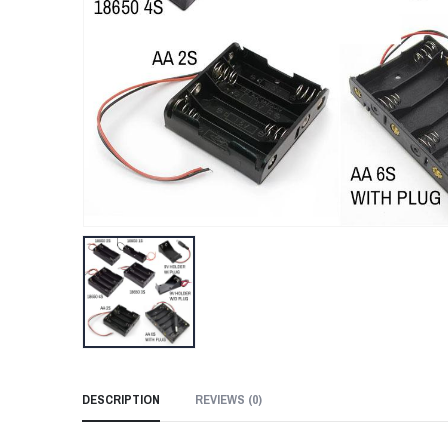
DESCRIPTION
REVIEWS (
0
)