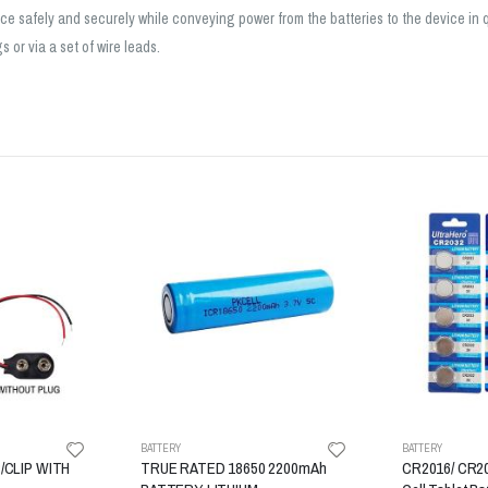
place safely and securely while conveying power from the batteries to the device in
 or via a set of wire leads.
BATTERY
BATTERY
/CLIP WITH
TRUE RATED 18650 2200mAh
CR2016/ CR20