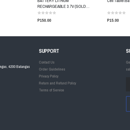
BATTERY LITHIUM
Cell Tablet Ba
RECHARGEABLE 3.7V (SOLD
PER PIECE)
₱150.00
₱15.00
SUPPORT
S
Contact Us
Ge
angas, 4200 Batangas
Order Guidelines
sa
Privacy Policy
Return and Refund Policy
Terms of Service