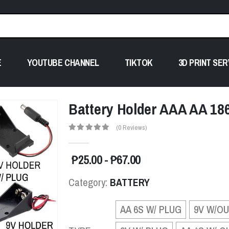
E
YOUTUBE CHANNEL
TIKTOK
3D PRINT SER
Battery Holder AAA AA 18650
(0 Reviews)
₱25.00 - ₱67.00
Category:
BATTERY
AA 6S W/ PLUG
9V W/O