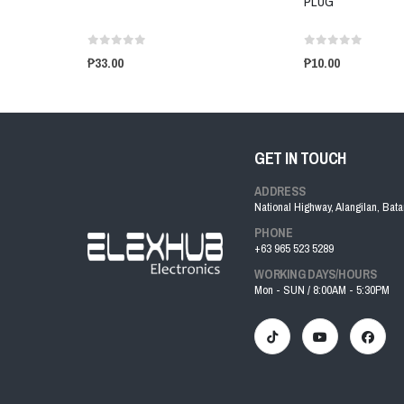
PLUG
₱33.00
₱10.00
GET IN TOUCH
ADDRESS
National Highway, Alangilan, Bat
PHONE
+63 965 523 5289
WORKING DAYS/HOURS
Mon - SUN / 8:00AM - 5:30PM