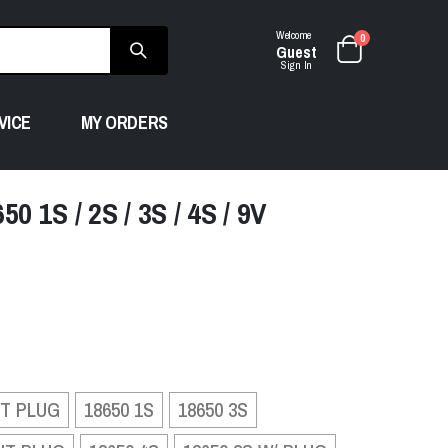
Welcome
0
Guest
Sign In
VICE
MY ORDERS
 1S / 2S / 3S / 4S / 9V
UT PLUG
18650 1S
18650 3S