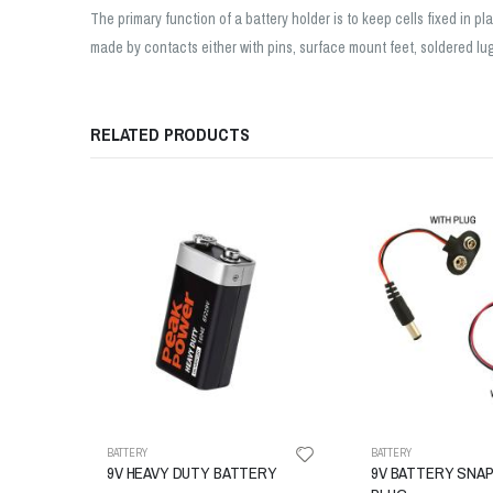
The primary function of a battery holder is to keep cells fixed in 
made by contacts either with pins, surface mount feet, soldered lugs
RELATED PRODUCTS
BATTERY
BATTERY
9V HEAVY DUTY BATTERY
9V BATTERY SNAP